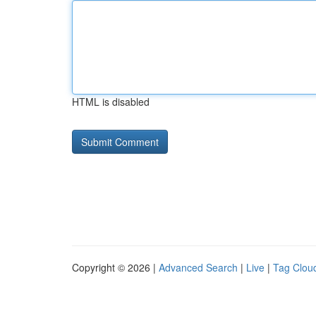
HTML is disabled
Copyright © 2026 |
Advanced Search
|
Live
|
Tag Clou