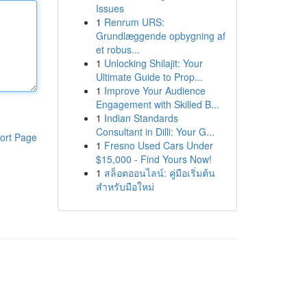
Issues
1
Renrum URS:
Grundlæggende opbygning af
et robus...
1
Unlocking Shilajit: Your
Ultimate Guide to Prop...
1
Improve Your Audience
Engagement with Skilled B...
1
Indian Standards
Consultant in Dilli: Your G...
ort Page
1
Fresno Used Cars Under
$15,000 - Find Yours Now!
1
สล็อตออนไลน์: คู่มือเริ่มต้น
สำหรับมือใหม่