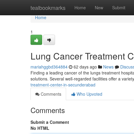
Home
tealbookmarks
Home
New
Submit
Home
1
Lung Cancer Treatment Ce
mariahggbd364884
62 days ago
News
Discus
Finding a leading cancer of the lungs treatment hospit
solutions. Several well-regarded facilities offer a varie
treatment-center-in-secunderabad
Comments
Who Upvoted
Comments
Submit a Comment
No HTML