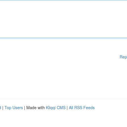
Rep
d
|
Top Users
| Made with
Kliqqi CMS
|
All RSS Feeds