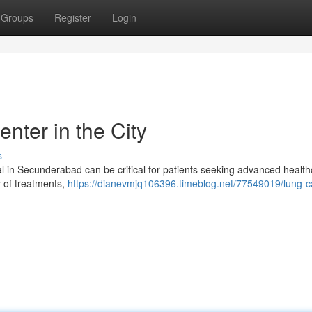
Groups
Register
Login
nter in the City
s
al in Secunderabad can be critical for patients seeking advanced healt
ty of treatments,
https://dianevmjq106396.timeblog.net/77549019/lung-c