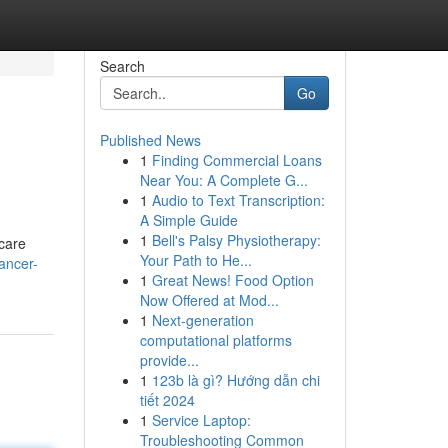
Search
Go
Published News
1
Finding Commercial Loans
Near You: A Complete G...
1
Audio to Text Transcription:
A Simple Guide
1
Bell's Palsy Physiotherapy:
hcare
Your Path to He...
ancer-
1
Great News! Food Option
Now Offered at Mod...
1
Next-generation
computational platforms
provide...
1
123b là gì? Hướng dẫn chi
tiết 2024
1
Service Laptop:
Troubleshooting Common