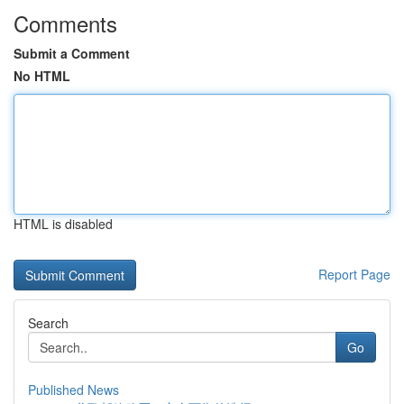
Comments
Submit a Comment
No HTML
HTML is disabled
Report Page
Search
Go
Published News