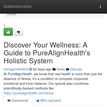
Home
tealbookmarks
Togg
navi
Home
1
Discover Your Wellness: A
Guide to PureAlignHealth's
Holistic System
minagjrn949403
62 days ago
News
Discuss
At PureAlignHealth, we know that real health is more than just the
absence of illness; it's a condition of complete corporeal
emotional and inner balance. Our special plan combines
scientifically-backed methods like
https://purealignhealth.com/shop/
Comments
Who Upvoted