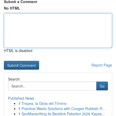
Submit a Comment
No HTML
HTML is disabled
Report Page
Search
Go
Published News
1
Tropea, la Gioia del Tirreno
1
Practical Waste Solutions with Coogee Rubbish R...
1
SeoMasterKing ile Backlink Paketleri 2026 Kapsa...