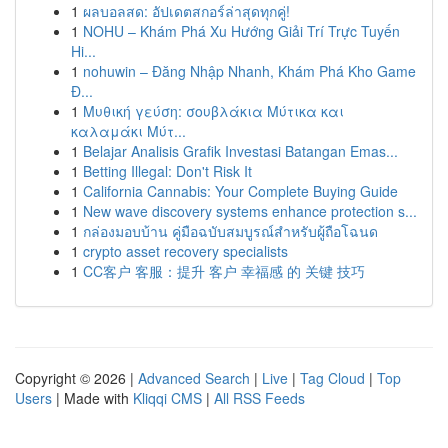
1
ผลบอลสด: อัปเดตสกอร์ล่าสุดทุกคู่!
1
NOHU – Khám Phá Xu Hướng Giải Trí Trực Tuyến
Hi...
1
nohuwin – Đăng Nhập Nhanh, Khám Phá Kho Game
Đ...
1
Μυθική γεύση: σουβλάκια Μύτικα και
καλαμάκι Μύτ...
1
Belajar Analisis Grafik Investasi Batangan Emas...
1
Betting Illegal: Don't Risk It
1
California Cannabis: Your Complete Buying Guide
1
New wave discovery systems enhance protection s...
1
กล่องมอบบ้าน คู่มือฉบับสมบูรณ์สำหรับผู้ถือโฉนด
1
crypto asset recovery specialists
1
CC客户 客服：提升 客户 幸福感 的 关键 技巧
Copyright © 2026 |
Advanced Search
|
Live
|
Tag Cloud
|
Top
Users
| Made with
Kliqqi CMS
|
All RSS Feeds