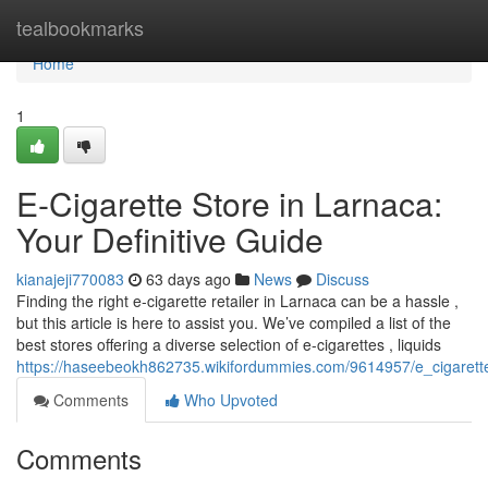
Home
tealbookmarks
Home
1
E-Cigarette Store in Larnaca:
Your Definitive Guide
kianajeji770083
63 days ago
News
Discuss
Finding the right e-cigarette retailer in Larnaca can be a hassle ,
but this article is here to assist you. We’ve compiled a list of the
best stores offering a diverse selection of e-cigarettes , liquids
https://haseebeokh862735.wikifordummies.com/9614957/e_cigarett
Comments
Who Upvoted
Comments