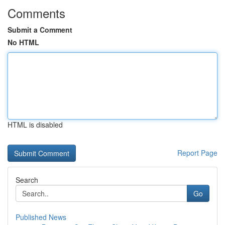
Comments
Submit a Comment
No HTML
HTML is disabled
Report Page
Search
Go
Published News