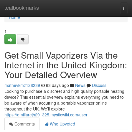
Home
tealbookmarks
Togg
navi
Home
1
Get Small Vaporizers Via the
Internet in the United Kingdom:
Your Detailed Overview
mathevkmz128239
63 days ago
News
Discuss
Looking to purchase a discreet and high-quality portable heating
device? This essential overview explains everything you need to
be aware of when acquiring a portable vaporizer online
throughout the UK. We’ll explore
https://emiliarejh291325.mysticwiki.com/user
Comments
Who Upvoted