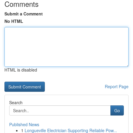
Comments
Submit a Comment
No HTML
HTML is disabled
Report Page
Search
Go
Published News
1
Longueville Electrician Supporting Reliable Pow...