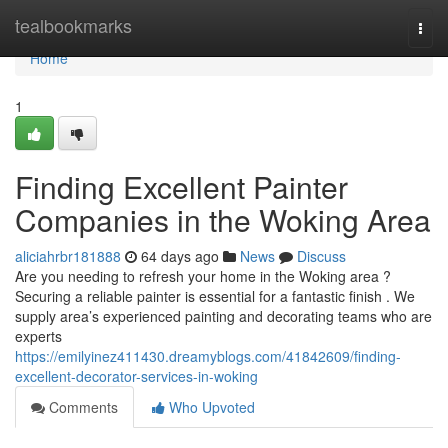
Home
tealbookmarks
Togg
navi
Home
1
Finding Excellent Painter
Companies in the Woking Area
aliciahrbr181888
64 days ago
News
Discuss
Are you needing to refresh your home in the Woking area ?
Securing a reliable painter is essential for a fantastic finish . We
supply area’s experienced painting and decorating teams who are
experts
https://emilyinez411430.dreamyblogs.com/41842609/finding-
excellent-decorator-services-in-woking
Comments
Who Upvoted