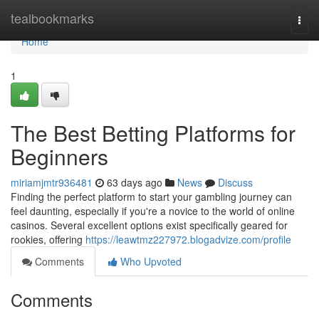
Home
tealbookmarks
Togg
navi
Home
1
The Best Betting Platforms for
Beginners
miriamjmtr936481
63 days ago
News
Discuss
Finding the perfect platform to start your gambling journey can
feel daunting, especially if you're a novice to the world of online
casinos. Several excellent options exist specifically geared for
rookies, offering
https://leawtmz227972.blogadvize.com/profile
Comments
Who Upvoted
Comments