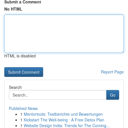
Submit a Comment
No HTML
HTML is disabled
Report Page
Search
Go
Published News
1
Mentortools: Testberichte und Bewertungen
1
Kickstart The Well-being : A Free Detox Plan
1
Website Design India: Trends for The Coming...