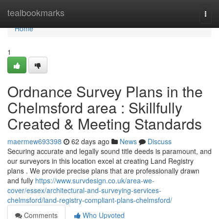
Home
tealbookmarks
Togg
navi
Home
1
Ordnance Survey Plans in the
Chelmsford area : Skillfully
Created & Meeting Standards
maermew693398
62 days ago
News
Discuss
Securing accurate and legally sound title deeds is paramount, and
our surveyors in this location excel at creating Land Registry
plans . We provide precise plans that are professionally drawn
and fully
https://www.survdesign.co.uk/area-we-
cover/essex/architectural-and-surveying-services-
chelmsford/land-registry-compliant-plans-chelmsford/
Comments
Who Upvoted