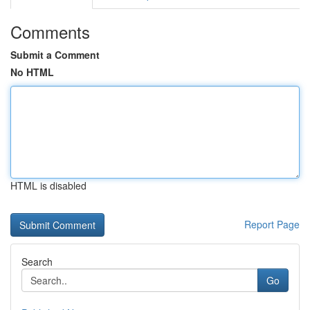
Comments
Submit a Comment
No HTML
HTML is disabled
Report Page
Search
Go