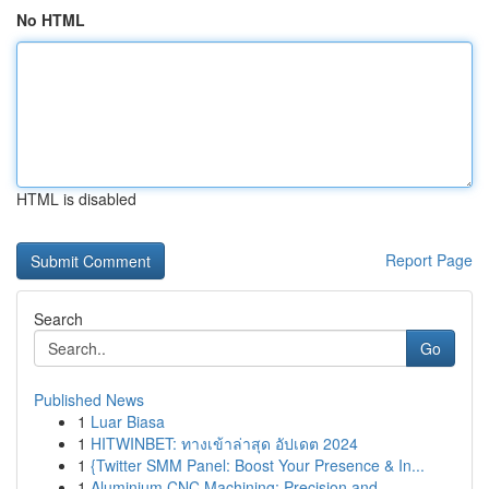
No HTML
HTML is disabled
Report Page
Search
Go
Published News
1
Luar Biasa
1
HITWINBET: ทางเข้าล่าสุด อัปเดต 2024
1
{Twitter SMM Panel: Boost Your Presence & In...
1
Aluminium CNC Machining: Precision and