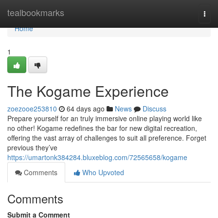
Home
tealbookmarks
Togg
navi
Home
1
The Kogame Experience
zoezooe253810
64 days ago
News
Discuss
Prepare yourself for an truly immersive online playing world like
no other! Kogame redefines the bar for new digital recreation,
offering the vast array of challenges to suit all preference. Forget
previous they’ve
https://umartonk384284.bluxeblog.com/72565658/kogame
Comments
Who Upvoted
Comments
Submit a Comment