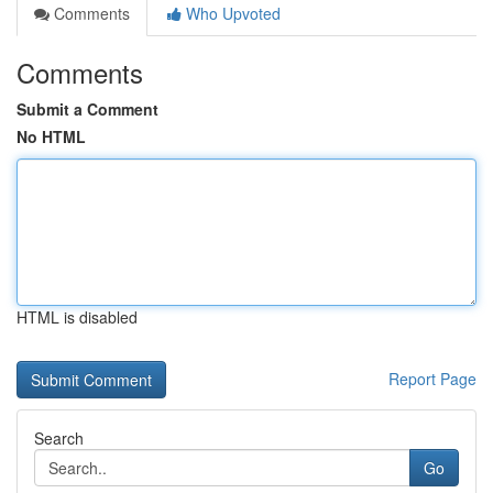
Comments
Who Upvoted
Comments
Submit a Comment
No HTML
HTML is disabled
Report Page
Search
Go