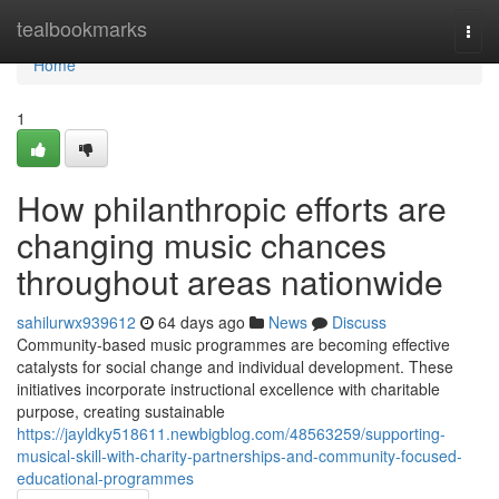
Home
tealbookmarks
Togg
navi
Home
1
How philanthropic efforts are
changing music chances
throughout areas nationwide
sahilurwx939612
64 days ago
News
Discuss
Community-based music programmes are becoming effective
catalysts for social change and individual development. These
initiatives incorporate instructional excellence with charitable
purpose, creating sustainable
https://jayldky518611.newbigblog.com/48563259/supporting-
musical-skill-with-charity-partnerships-and-community-focused-
educational-programmes