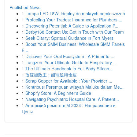
Published News
1
Lampa LED 18W: Idealny do mokrych pomieszczeń
1
Protecting Your Trades: Insurance for Plumbers,...
1
Discovering Potential: A Guide to Application P...
1
Derby168 Contact Us: Get in Touch with Our Team
1
Seek Clarity: Spiritual Guidance in Fort Myers
1
Boost Your SMM Business: Wholesale SMM Panels
E...
1
Discover Your Oral Ecosystem : A Primer to ...
1
Lungzen: Your Ultimate Guide to Respiratory ...
1
The Ultimate Handbook to Full Body Silicon...
1
改嫁攝政王：甜寵逆轉命運
1
Scrap Copper for Available : Your Provider ...
1
Kontribusi Perempuan wilayah Maluku dalam Me...
1
Shopify Store: A Beginner's Guide
1
Navigating Psychiatric Hospital Care: A Patient...
1
Авторский ремонт в М 2024 : Направления и
Цены