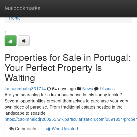
Home
tealbookmarks
Home
1
Properties for Sale in Portugal:
Your Perfect Property Is
Waiting
tasneembabq331714
64 days ago
News
Discuss
Are you searching for a luxurious house in this sunny locale?
Several opportunities present themselves to purchase your very
own piece of paradise. From traditional estates nestled in the
landscape to seaside
https://caoimhelodr200255.wikiparticularization.com/2391634/prop
Comments
Who Upvoted