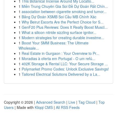
1
This Botanical Incense Around My Locatio...
1
Miền Trung Chuyên Gia Soi Đề Dự Đoán Rất Chín...
1
association between cigarette smoking and tumor...
1
Bảng Dự Đoán XSMB Soi Cầu MB Chính Xác
1
Why Beirut Escorts Are the Perfect Choice for S...
1
GenF20 Plus Reviews: Does It Really Boost Muscl...
1
What a silicon nitride sizzling surface ignitor...
1
Modern strategies for creating durable investme...
1
Boost Your SMM Business: The Ultimate
Wholesale...
1
Real Estate in Gurgaon : Your Overview to Pr...
1
Moradias à oferta em Portugal - O um refú...
1
402K Storage & Rental LLC: Your Secure Storage ...
1
Polymarket Promo Codes: Unlock Exclusive Savings!
1
Tailored Electrical Solutions Delivered by a La...
Copyright © 2026 |
Advanced Search
|
Live
|
Tag Cloud
|
Top
Users
| Made with
Kliqqi CMS
|
All RSS Feeds