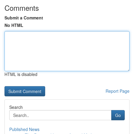
Comments
Submit a Comment
No HTML
HTML is disabled
Report Page
Search
Go
Published News