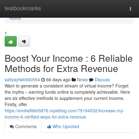
Home
tealbookmarks
Togg
navi
Home
1
Boost Your Income : 6 Reliable
Methods for Extra Revenue
safiyayfwb560554
66 days ago
News
Discuss
Want to generate a consistent stream of virtual income? Forget
the myths – earning funds online is completely achievable. Here
are six effective methods to supplement your current income.
Firstly, offer
https://emiliaflii605876.mpeblog.com/75194532/increase-my-
income-6-verified-ways-for-extra-revenue
Comments
Who Upvoted