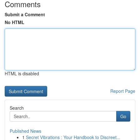
Comments
Submit a Comment
No HTML
HTML is disabled
Report Page
Search
Go
Published News
1
Secret Vibrations : Your Handbook to Discreet...