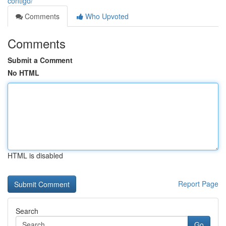
contigo/
Comments
Who Upvoted
Comments
Submit a Comment
No HTML
HTML is disabled
Report Page
Search
Go