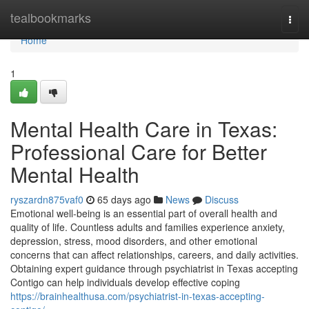
Home
tealbookmarks
Togg
navi
Home
1
Mental Health Care in Texas:
Professional Care for Better
Mental Health
ryszardn875vaf0
65 days ago
News
Discuss
Emotional well-being is an essential part of overall health and
quality of life. Countless adults and families experience anxiety,
depression, stress, mood disorders, and other emotional
concerns that can affect relationships, careers, and daily activities.
Obtaining expert guidance through psychiatrist in Texas accepting
Contigo can help individuals develop effective coping
https://brainhealthusa.com/psychiatrist-in-texas-accepting-