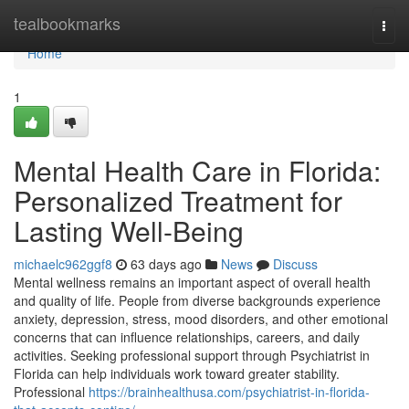
Home
tealbookmarks
Togg
navi
Home
1
Mental Health Care in Florida:
Personalized Treatment for
Lasting Well-Being
michaelc962ggf8
63 days ago
News
Discuss
Mental wellness remains an important aspect of overall health
and quality of life. People from diverse backgrounds experience
anxiety, depression, stress, mood disorders, and other emotional
concerns that can influence relationships, careers, and daily
activities. Seeking professional support through Psychiatrist in
Florida can help individuals work toward greater stability.
Professional
https://brainhealthusa.com/psychiatrist-in-florida-