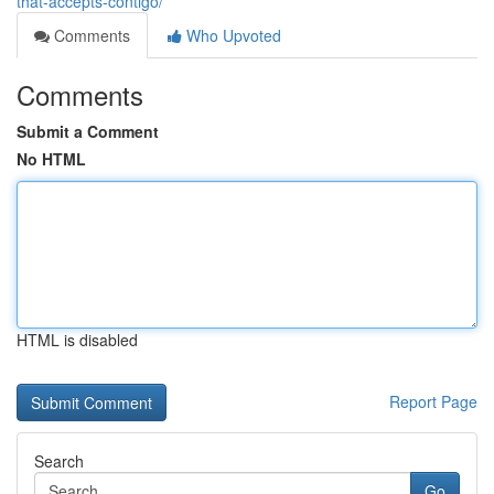
that-accepts-contigo/
Comments
Who Upvoted
Comments
Submit a Comment
No HTML
HTML is disabled
Report Page
Search
Go