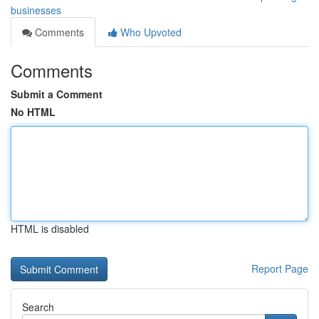
businesses
Comments
Who Upvoted
Comments
Submit a Comment
No HTML
HTML is disabled
Report Page
Search