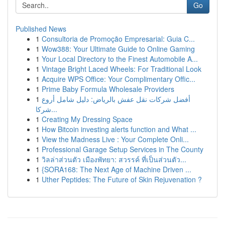
Go
Published News
1
Consultoria de Promoção Empresarial: Guia C...
1
Wow388: Your Ultimate Guide to Online Gaming
1
Your Local Directory to the Finest Automobile A...
1
Vintage Bright Laced Wheels: For Traditional Look
1
Acquire WPS Office: Your Complimentary Offic...
1
Prime Baby Formula Wholesale Providers
1
أفضل شركات نقل عفش بالرياض: دليل شامل أروع
شركا...
1
Creating My Dressing Space
1
How Bitcoin investing alerts function and What ...
1
View the Madness Live : Your Complete Onli...
1
Professional Garage Setup Services in The County
1
วิลล่าส่วนตัว เมืองพัทยา: สวรรค์ ที่เป็นส่วนตัว...
1
{SORA168: The Next Age of Machine Driven ...
1
Uther Peptides: The Future of Skin Rejuvenation ?