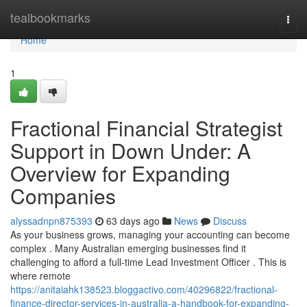
Home
tealbookmarks
Togg
navi
Home
1
Fractional Financial Strategist
Support in Down Under: A
Overview for Expanding
Companies
alyssadnpn875393
63 days ago
News
Discuss
As your business grows, managing your accounting can become
complex . Many Australian emerging businesses find it
challenging to afford a full-time Lead Investment Officer . This is
where remote
https://anitaiahk138523.bloggactivo.com/40296822/fractional-
finance-director-services-in-australia-a-handbook-for-expanding-