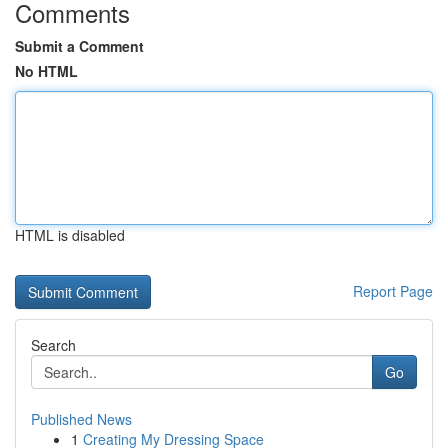
Comments
Submit a Comment
No HTML
HTML is disabled
Report Page
Search
Go
Published News
1
Creating My Dressing Space