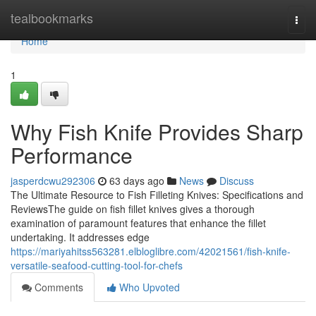
Home
tealbookmarks
Togg
navi
Home
1
Why Fish Knife Provides Sharp
Performance
jasperdcwu292306
63 days ago
News
Discuss
The Ultimate Resource to Fish Filleting Knives: Specifications and
ReviewsThe guide on fish fillet knives gives a thorough
examination of paramount features that enhance the fillet
undertaking. It addresses edge
https://mariyahitss563281.elbloglibre.com/42021561/fish-knife-
versatile-seafood-cutting-tool-for-chefs
Comments
Who Upvoted