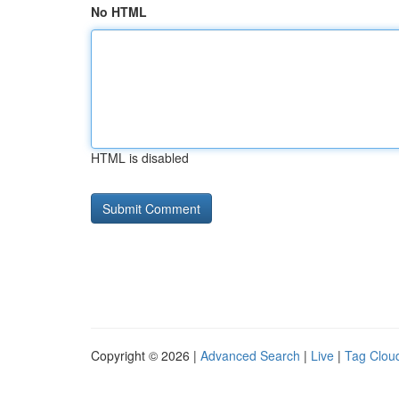
No HTML
HTML is disabled
Copyright © 2026 |
Advanced Search
|
Live
|
Tag Clou