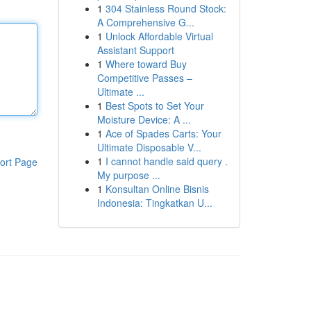
1
304 Stainless Round Stock:
A Comprehensive G...
1
Unlock Affordable Virtual
Assistant Support
1
Where toward Buy
Competitive Passes –
Ultimate ...
1
Best Spots to Set Your
Moisture Device: A ...
1
Ace of Spades Carts: Your
Ultimate Disposable V...
1
I cannot handle said query .
ort Page
My purpose ...
1
Konsultan Online Bisnis
Indonesia: Tingkatkan U...