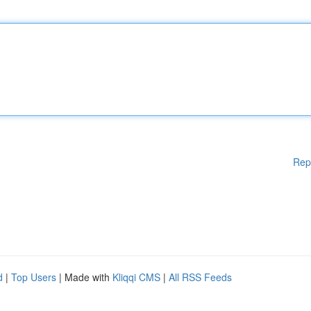
Rep
d
|
Top Users
| Made with
Kliqqi CMS
|
All RSS Feeds