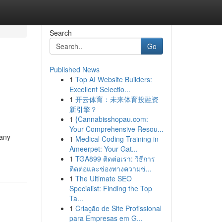
Search
Go
Published News
1
Top AI Website Builders:
Excellent Selectio...
1
开云体育：未来体育投融资
新引擎？
1
{Cannabisshopau.com:
Your Comprehensive Resou...
Many
1
Medical Coding Training in
Ameerpet: Your Gat...
1
TGA899 ติดต่อเรา: วิธีการ
ติดต่อและช่องทางความช่...
1
The Ultimate SEO
Specialist: Finding the Top
Ta...
1
Criação de Site Profissional
para Empresas em G...