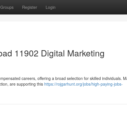
Groups
Register
Login
ad 11902 Digital Marketing
mpensated careers, offering a broad selection for skilled individuals. 
ction, are supporting this
https://rojgarhunt.org/jobs/high-paying-jobs-