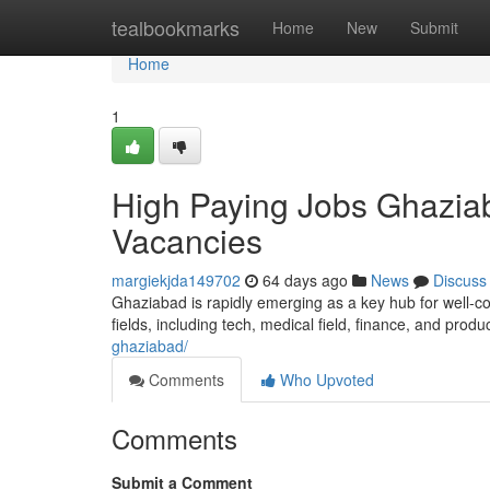
Home
tealbookmarks
Home
New
Submit
Home
1
High Paying Jobs Ghaziab
Vacancies
margiekjda149702
64 days ago
News
Discuss
Ghaziabad is rapidly emerging as a key hub for well-co
fields, including tech, medical field, finance, and produ
ghaziabad/
Comments
Who Upvoted
Comments
Submit a Comment