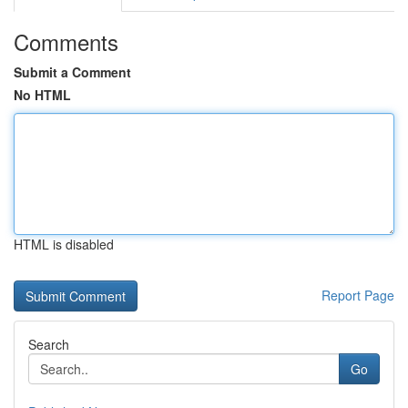
Comments
Submit a Comment
No HTML
HTML is disabled
Report Page
Search
Go