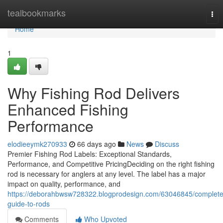
Home
tealbookmarks
Tog
nav
Home
1
Why Fishing Rod Delivers
Enhanced Fishing
Performance
elodieeymk270933
66 days ago
News
Discuss
Premier Fishing Rod Labels: Exceptional Standards,
Performance, and Competitive PricingDeciding on the right fishing
rod is necessary for anglers at any level. The label has a major
impact on quality, performance, and
https://deborahbwsw728322.blogprodesign.com/63046845/complete
guide-to-rods
Comments
Who Upvoted