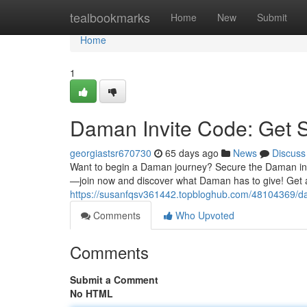
Home
tealbookmarks
Home
New
Submit
Home
1
Daman Invite Code: Get 
georgiastsr670730
65 days ago
News
Discuss
Want to begin a Daman journey? Secure the Daman invite
—join now and discover what Daman has to give! Get 
https://susanfqsv361442.topbloghub.com/48104369/da
Comments
Who Upvoted
Comments
Submit a Comment
No HTML