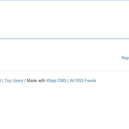
Rep
d
|
Top Users
| Made with
Kliqqi CMS
|
All RSS Feeds