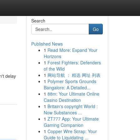
Search
Go
Published News
1
Read More: Expand Your
Horizons
1
Forest Fighters: Defenders
of the Wild
1
网站导航 ： 精选 网址 列表
't delay
1
Polymer Sports Grounds
Bangalore: A Detailed...
1
88m: Your Ultimate Online
Casino Destination
1
Britain's copyright World :
Now Substances ...
1
ZT777 App: Your Ultimate
Gaming Companion
1
Copper Wire Scrap: Your
Guide to Liquidating ...