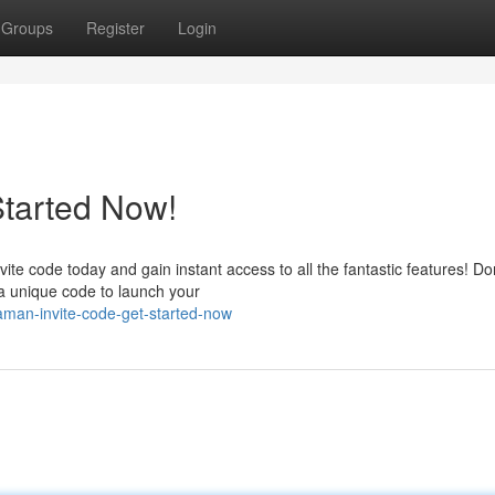
Groups
Register
Login
Started Now!
 code today and gain instant access to all the fantastic features! Don
a unique code to launch your
man-invite-code-get-started-now