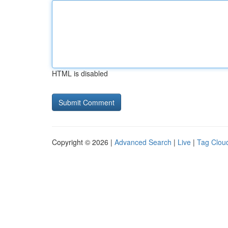
HTML is disabled
Copyright © 2026 |
Advanced Search
|
Live
|
Tag Clou