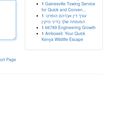
1
Gainesville Towing Service
for Quick and Conven...
1
עורך דין אברהם הופרט:
המומחה שלך בדיני נזיקין
1
66789 Engineering Growth
1
Amboseli: Your Quick
Kenya Wildlife Escape
ort Page