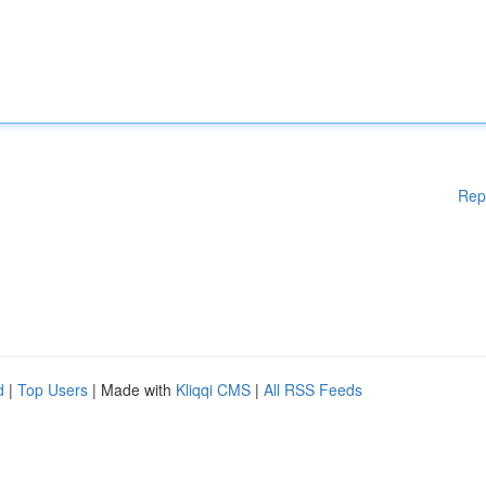
Rep
d
|
Top Users
| Made with
Kliqqi CMS
|
All RSS Feeds