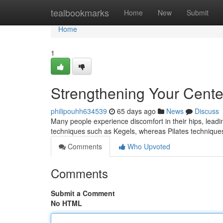
Home
tealbookmarks
Home
New
Submit
Home
1
Strengthening Your Cente
philipouhh634539
65 days ago
News
Discuss
Many people experience discomfort in their hips, leadin
techniques such as Kegels, whereas Pilates techniques
Comments
Who Upvoted
Comments
Submit a Comment
No HTML