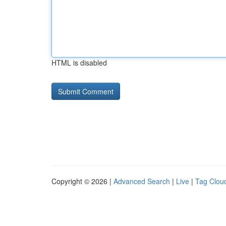
HTML is disabled
Copyright © 2026 |
Advanced Search
|
Live
|
Tag Clou