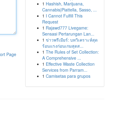
1
Hashish, Marijuana,
Cannabis|Piattella, Sasso, ...
1
I Cannot Fulfill This
Request
1
Rajawd777 Livegame:
Sensasi Pertarungan Lan...
1
ข่าวพรีเมียร์: บทวิเคราะห์สุด
ร้อนแรงก่อนเกมสุดส...
1
The Rules of Set Collection:
ort Page
A Comprehensive ...
1
Effective Waste Collection
Services from Parram...
1
Camisetas para grupos