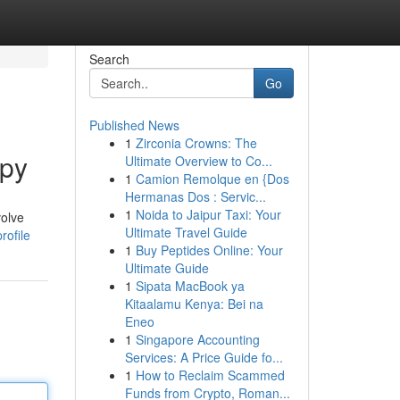
Search
Go
Published News
1
Zirconia Crowns: The
apy
Ultimate Overview to Co...
1
Camion Remolque en {Dos
Hermanas Dos : Servic...
1
Noida to Jaipur Taxi: Your
volve
Ultimate Travel Guide
rofile
1
Buy Peptides Online: Your
Ultimate Guide
1
Sipata MacBook ya
Kitaalamu Kenya: Bei na
Eneo
1
Singapore Accounting
Services: A Price Guide fo...
1
How to Reclaim Scammed
Funds from Crypto, Roman...