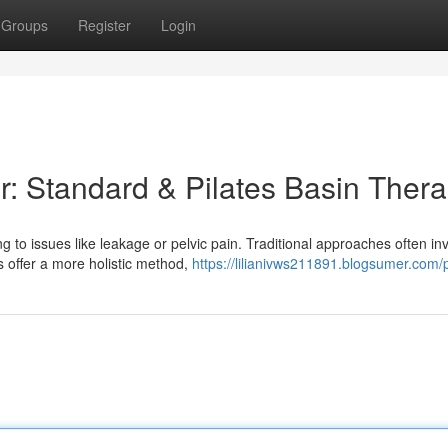
Groups
Register
Login
r: Standard & Pilates Basin Ther
g to issues like leakage or pelvic pain. Traditional approaches often in
 offer a more holistic method,
https://lilianivws211891.blogsumer.com/p