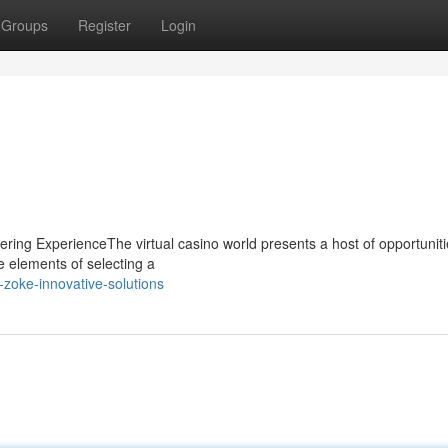
Groups
Register
Login
agering ExperienceThe virtual casino world presents a host of opportuniti
 elements of selecting a
zoke-innovative-solutions