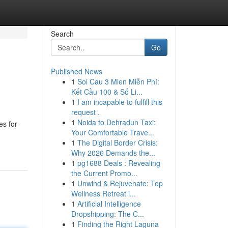
Search
Go
Published News
1
Soi Cau 3 Mien Miễn Phí:
Kết Cầu 100 & Số Li...
1
I am incapable to fulfill this
request .
1
Noida to Dehradun Taxi:
es for
Your Comfortable Trave...
1
The Digital Border Crisis:
Why 2026 Demands the...
1
pg1688 Deals : Revealing
the Current Promo...
1
Unwind & Rejuvenate: Top
Wellness Retreat i...
1
Artificial Intelligence
Dropshipping: The C...
1
Finding the Right Laguna