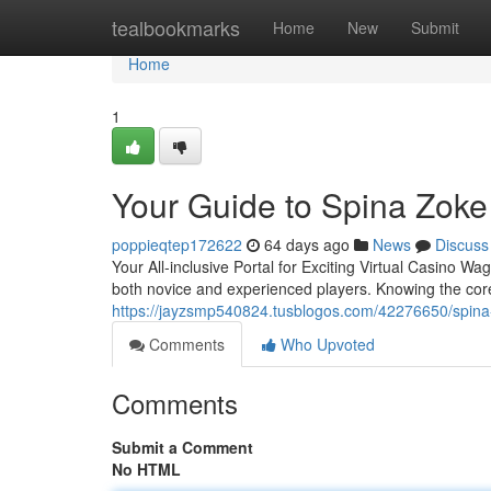
Home
tealbookmarks
Home
New
Submit
Home
1
Your Guide to Spina Zoke
poppieqtep172622
64 days ago
News
Discuss
Your All-inclusive Portal for Exciting Virtual Casino W
both novice and experienced players. Knowing the core
https://jayzsmp540824.tusblogos.com/42276650/spina-
Comments
Who Upvoted
Comments
Submit a Comment
No HTML