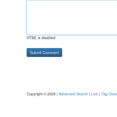
HTML is disabled
Copyright © 2026 |
Advanced Search
|
Live
|
Tag Clou