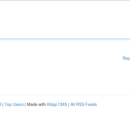
Rep
d
|
Top Users
| Made with
Kliqqi CMS
|
All RSS Feeds