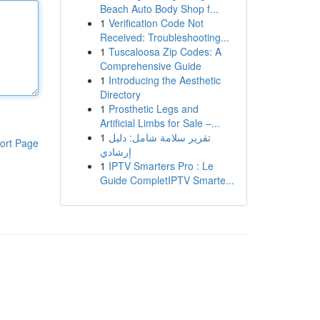
Beach Auto Body Shop f...
1
Verification Code Not
Received: Troubleshooting...
1
Tuscaloosa Zip Codes: A
Comprehensive Guide
1
Introducing the Aesthetic
Directory
1
Prosthetic Legs and
Artificial Limbs for Sale –...
1
تقرير سلامة شامل: دليل
ort Page
إرشادي
1
IPTV Smarters Pro : Le
Guide CompletIPTV Smarte...