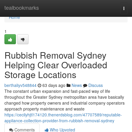
Home
tealbookmarks
Togg
navi
Home
1
Rubbish Removal Sydney
Helping Clear Overloaded
Storage Locations
berthaliyv548844
63 days ago
News
Discuss
The constant urban expansion and fast-paced way of life
throughout the Greater Sydney metropolitan area have basically
changed how property owners and industrial company operators
approach property maintenance and waste
https://cecilyhjtl174120.thenerdsblog.com/47707589/reputable-
appliance-collection-provider-from-rubbish-removal-sydney
Comments
Who Upvoted