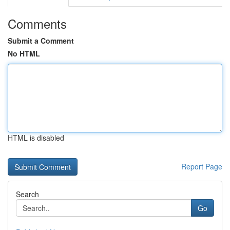
Comments
Submit a Comment
No HTML
HTML is disabled
Report Page
Search
Go