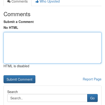
Comments
Who Upvoted
Comments
Submit a Comment
No HTML
HTML is disabled
Report Page
Search
Go