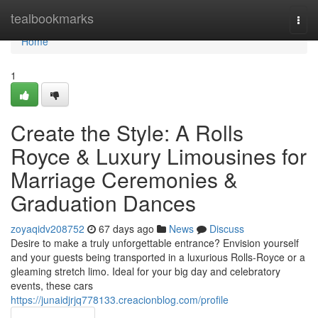
Home
tealbookmarks
Togg
navi
Home
1
Create the Style: A Rolls
Royce & Luxury Limousines for
Marriage Ceremonies &
Graduation Dances
zoyaqidv208752
67 days ago
News
Discuss
Desire to make a truly unforgettable entrance? Envision yourself
and your guests being transported in a luxurious Rolls-Royce or a
gleaming stretch limo. Ideal for your big day and celebratory
events, these cars
https://junaidjrjq778133.creacionblog.com/profile