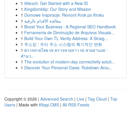
1
99exch: Get Started with a New ID
1
Kingdom66p: Our Story and Mission
1
Domowe Inspiracje: Remont Krok po Kroku
1
معالجة الأقدام بالرقية
1
Boost Your Business : A Regional SEO Handbook
1
Ferramenta de Diminuição de Arquivos Visuais...
1
Build Your Own TL Vanity Address: A Straig...
1
주소킹 : 우리 주소 시스템의 획기적인 변화
1
ตรวจหวยไทย vs ตรวจหวยลาว vs หวยฮานอย :
คำนว...
1
The evolution of modern-day connectivity soluti...
1
Discover Your Personal Oasis: Rubdown Arou...
Copyright © 2026 |
Advanced Search
|
Live
|
Tag Cloud
|
Top
Users
| Made with
Kliqqi CMS
|
All RSS Feeds