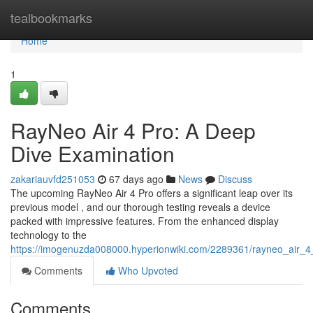
Home
tealbookmarks
Home
1
RayNeo Air 4 Pro: A Deep
Dive Examination
zakariauvfd251053
67 days ago
News
Discuss
The upcoming RayNeo Air 4 Pro offers a significant leap over its
previous model , and our thorough testing reveals a device
packed with impressive features. From the enhanced display
technology to the
https://imogenuzda008000.hyperionwiki.com/2289361/rayneo_air_
Comments
Who Upvoted
Comments