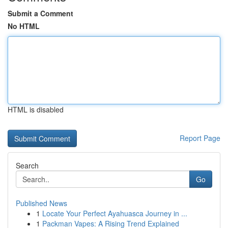
Submit a Comment
No HTML
HTML is disabled
Report Page
Search
Go
Published News
1
Locate Your Perfect Ayahuasca Journey in ...
1
Packman Vapes: A Rising Trend Explained