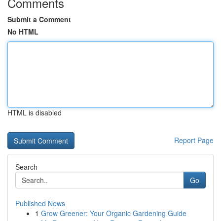
Comments
Submit a Comment
No HTML
HTML is disabled
Report Page
Search
Go
Published News
1
Grow Greener: Your Organic Gardening Guide