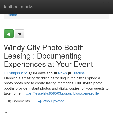
Home
tealbookmarks
Togg
navi
Home
1
Windy City Photo Booth
Leasing : Documenting
Experiences at Your Event
luluxhhj083151
64 days ago
News
Discuss
Planning a amazing wedding gathering in the city? Explore a
photo booth hire to create lasting memories! Our stylish photo
booths provide instant photos and digital copies for your guests to
take home .
https://jesselzks656503.popup-blog.com/profile
Comments
Who Upvoted