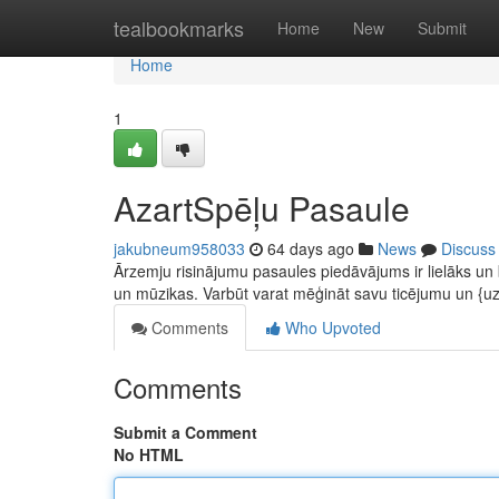
Home
tealbookmarks
Home
New
Submit
Home
1
AzartSpēļu Pasaule
jakubneum958033
64 days ago
News
Discuss
Ārzemju risinājumu pasaules piedāvājums ir lielāks un
un mūzikas. Varbūt varat mēģināt savu ticējumu un {u
Comments
Who Upvoted
Comments
Submit a Comment
No HTML