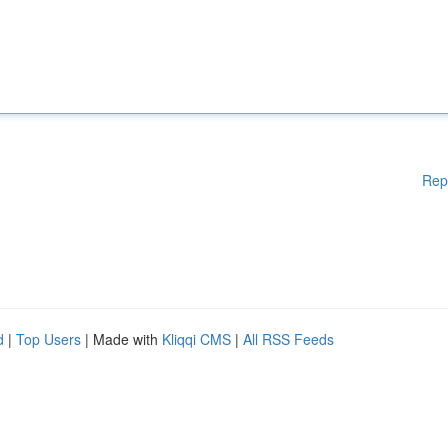
Rep
d
|
Top Users
| Made with
Kliqqi CMS
|
All RSS Feeds