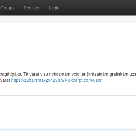
Groups
Register
Login
 bagātīgāks. Tā varat visu neticamam veidi ar {krāsainām grafiskām u
zvarēt
https://zubairrmsx294298.wikiexcerpt.com/user