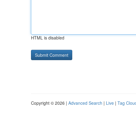
HTML is disabled
Copyright © 2026 |
Advanced Search
|
Live
|
Tag Clou