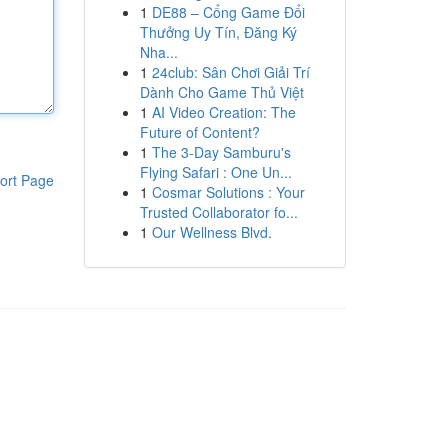
1
DE88 – Cổng Game Đổi
Thưởng Uy Tín, Đăng Ký
Nha...
1
24club: Sân Chơi Giải Trí
Dành Cho Game Thủ Việt
1
AI Video Creation: The
Future of Content?
1
The 3-Day Samburu's
Flying Safari : One Un...
ort Page
1
Cosmar Solutions : Your
Trusted Collaborator fo...
1
Our Wellness Blvd.