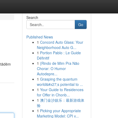
Search
Go
Published News
1
Concord Auto Glass: Your
Neighborhood Auto G...
1
Portion Pablo : Le Guide
Définitif
1
{Rindo de Mim Pra Não
zstādēm
Chorar: O Humor
Autodepre...
1
Grasping the quantum
world&#x27;s potential to ...
1
Your Guide to Residences
for Offer in Chonb...
1
澳门金沙娱乐：最新游戏体
验
1
Picking your Appropriate
Marketing Model: CPI v...