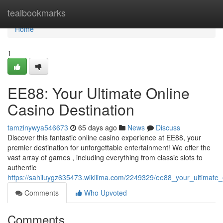
Home
tealbookmarks
Home
1
EE88: Your Ultimate Online
Casino Destination
tamzinywya546673
65 days ago
News
Discuss
Discover this fantastic online casino experience at EE88, your
premier destination for unforgettable entertainment! We offer the
vast array of games , including everything from classic slots to
authentic
https://sahiluygz635473.wikilima.com/2249329/ee88_your_ultimate_
Comments
Who Upvoted
Comments