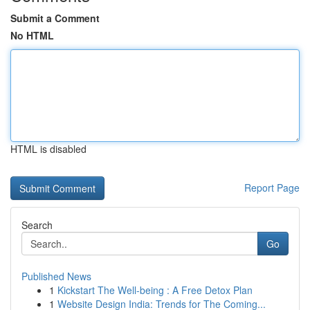
Submit a Comment
No HTML
HTML is disabled
Report Page
Search
Go
Published News
1
Kickstart The Well-being : A Free Detox Plan
1
Website Design India: Trends for The Coming...