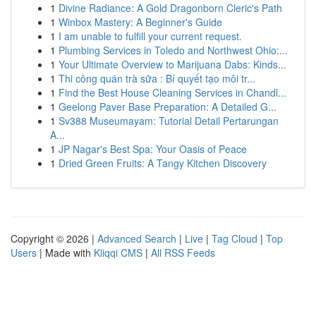
1
Divine Radiance: A Gold Dragonborn Cleric's Path
1
Winbox Mastery: A Beginner's Guide
1
I am unable to fulfill your current request.
1
Plumbing Services in Toledo and Northwest Ohio:...
1
Your Ultimate Overview to Marijuana Dabs: Kinds...
1
Thi công quán trà sữa : Bí quyết tạo môi tr...
1
Find the Best House Cleaning Services in Chandl...
1
Geelong Paver Base Preparation: A Detailed G...
1
Sv388 Museumayam: Tutorial Detail Pertarungan
A...
1
JP Nagar's Best Spa: Your Oasis of Peace
1
Dried Green Fruits: A Tangy Kitchen Discovery
Copyright © 2026 |
Advanced Search
|
Live
|
Tag Cloud
|
Top
Users
| Made with
Kliqqi CMS
|
All RSS Feeds