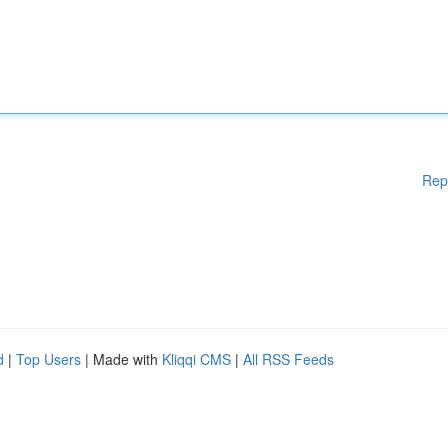
Rep
d
|
Top Users
| Made with
Kliqqi CMS
|
All RSS Feeds