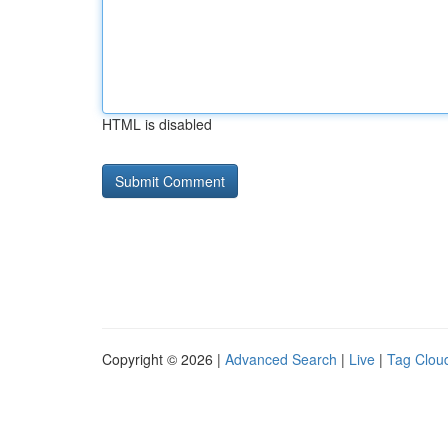
HTML is disabled
Copyright © 2026 |
Advanced Search
|
Live
|
Tag Clou