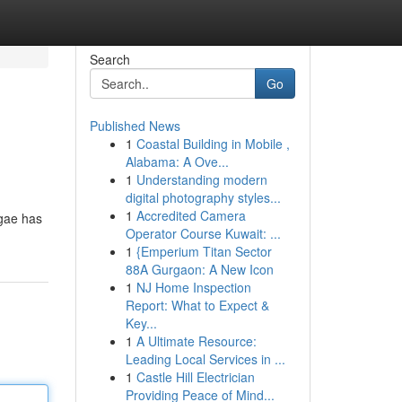
Search
Go
Published News
1
Coastal Building in Mobile ,
Alabama: A Ove...
1
Understanding modern
digital photography styles...
1
Accredited Camera
ggae has
Operator Course Kuwait: ...
1
{Emperium Titan Sector
88A Gurgaon: A New Icon
1
NJ Home Inspection
Report: What to Expect &
Key...
1
A Ultimate Resource:
Leading Local Services in ...
1
Castle Hill Electrician
Providing Peace of Mind...