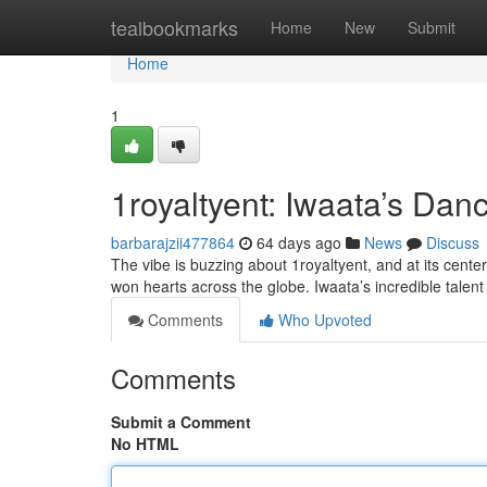
Home
tealbookmarks
Home
New
Submit
Home
1
1royaltyent: Iwaata’s Da
barbarajzii477864
64 days ago
News
Discuss
The vibe is buzzing about 1royaltyent, and at its cente
won hearts across the globe. Iwaata’s incredible talent 
Comments
Who Upvoted
Comments
Submit a Comment
No HTML