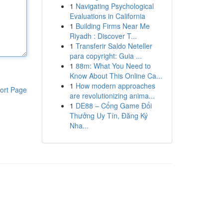
1
Navigating Psychological
Evaluations in California
1
Building Firms Near Me
Riyadh : Discover T...
1
Transferir Saldo Neteller
para copyright: Guia ...
1
88m: What You Need to
Know About This Online Ca...
1
How modern approaches
ort Page
are revolutionizing anima...
1
DE88 – Cổng Game Đổi
Thưởng Uy Tín, Đăng Ký
Nha...