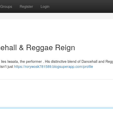
Groups
Register
Login
ncehall & Reggae Reign
r lies Iwaata, the performer . His distinctive blend of Dancehall and Re
isn't just
https://rorywosk781589.blogsuperapp.com/profile