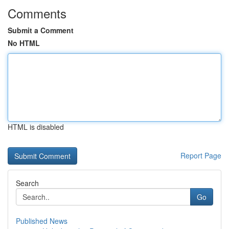
Comments
Submit a Comment
No HTML
HTML is disabled
Report Page
Search
Go
Published News