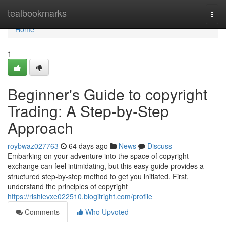
Home
tealbookmarks
Togg
navi
Home
1
Beginner's Guide to copyright
Trading: A Step-by-Step
Approach
roybwaz027763
64 days ago
News
Discuss
Embarking on your adventure into the space of copyright
exchange can feel intimidating, but this easy guide provides a
structured step-by-step method to get you initiated. First,
understand the principles of copyright
https://rishievxe022510.blogitright.com/profile
Comments
Who Upvoted