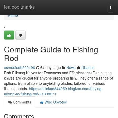
Home
tealbookmarks
Togg
navi
Home
1
Complete Guide to Fishing
Rod
esmeeiedb502196
64 days ago
News
Discuss
Fish Filleting Knives for Exactness and EffortlessnessFish cutting
knives are crucial for anyone preparing fish. They offer a range of
options, from pliable to unyielding blades, tailored for various
filleting needs.
https://neilqkqd844259.blogkoo.com/buying-
advice-to-fishing-rod-61308271
Comments
Who Upvoted
Comments