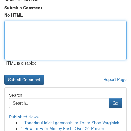
Submit a Comment
No HTML
HTML is disabled
Report Page
Search
Go
Published News
1
Tonerkauf leicht gemacht: Ihr Toner-Shop Vergleich
1
How To Earn Money Fast : Over 20 Proven ...