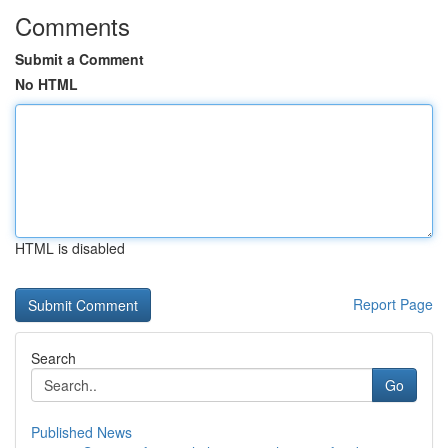
Comments
Submit a Comment
No HTML
HTML is disabled
Report Page
Search
Go
Published News