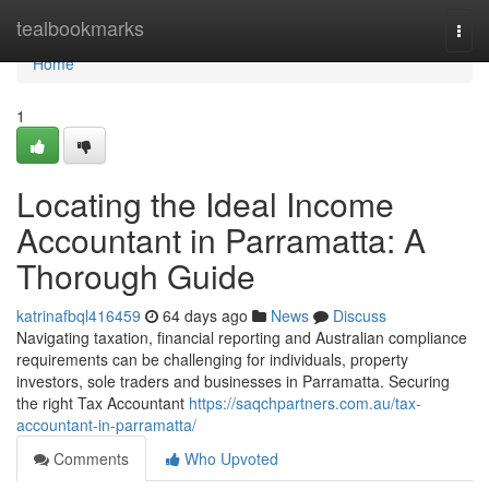
Home
tealbookmarks
Togg
navi
Home
1
Locating the Ideal Income
Accountant in Parramatta: A
Thorough Guide
katrinafbql416459
64 days ago
News
Discuss
Navigating taxation, financial reporting and Australian compliance
requirements can be challenging for individuals, property
investors, sole traders and businesses in Parramatta. Securing
the right Tax Accountant
https://saqchpartners.com.au/tax-
accountant-in-parramatta/
Comments
Who Upvoted