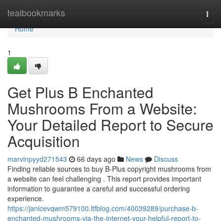
Home
tealbookmarks
Togg
navi
Home
1
Get Plus B Enchanted
Mushrooms From a Website:
Your Detailed Report to Secure
Acquisition
marvinpyyd271543
66 days ago
News
Discuss
Finding reliable sources to buy B-Plus copyright mushrooms from
a website can feel challenging . This report provides important
information to guarantee a careful and successful ordering
experience.
https://janicevqwm579100.ltfblog.com/40039289/purchase-b-
enchanted-mushrooms-via-the-internet-your-helpful-report-to-