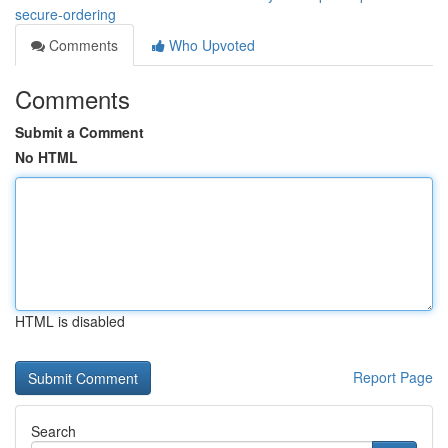
secure-ordering
Comments
Who Upvoted
Comments
Submit a Comment
No HTML
HTML is disabled
Report Page
Search