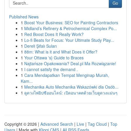
Go
Published News
1
Boost Your Business: SEO for Painting Contractors
1
Midland’s Refinery & Petrochemical Complex Po...
1
Red Boost Does It Really Work?
1
Lo-fi Beats for Focus: Your Ultimate Study Play...
1
Dereli Şifalı Suları
1
88m: What is it and What Does it Offer?
1
Your Ottawa 's} Guide to Braces
1
Najtańsze Opakowania? Deal.pl Ma Rozwiązanie!
1
I cannot satisfy the demand .
1
Cara Mendapatkan Tempat Menginap Murah,
Kam...
1
Mechanika Auto Mechanika Wskazówki dla Osób...
1
ดูดวงไพ่ยิปซีออนไลน์: เปิดอนาคตด้วยเว็บดูดวงแม่นๆ
Copyright © 2026 |
Advanced Search
|
Live
|
Tag Cloud
|
Top
Users
| Made with
Kliqqi CMS
|
All RSS Feeds