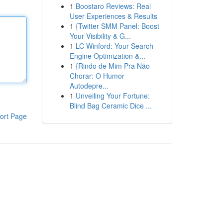
1
Boostaro Reviews: Real
User Experiences & Results
1
{Twitter SMM Panel: Boost
Your Visibility & G...
1
LC Winford: Your Search
Engine Optimization &...
1
{Rindo de Mim Pra Não
Chorar: O Humor
Autodepre...
1
Unveiling Your Fortune:
Blind Bag Ceramic Dice ...
ort Page