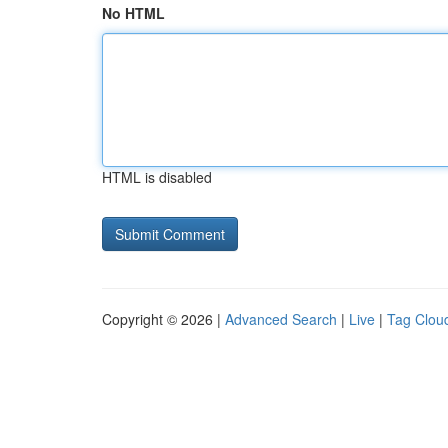
No HTML
HTML is disabled
Copyright © 2026 |
Advanced Search
|
Live
|
Tag Clou