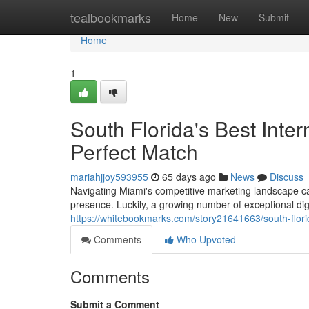
Home
tealbookmarks
Home
New
Submit
Home
1
South Florida's Best Inter
Perfect Match
mariahjjoy593955
65 days ago
News
Discuss
Navigating Miami's competitive marketing landscape can
presence. Luckily, a growing number of exceptional dig
https://whitebookmarks.com/story21641663/south-florid
Comments
Who Upvoted
Comments
Submit a Comment