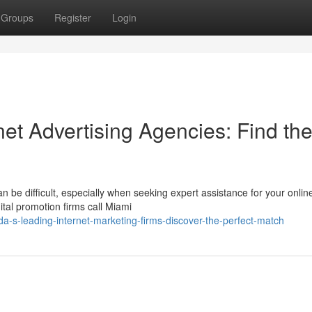
Groups
Register
Login
net Advertising Agencies: Find th
 be difficult, especially when seeking expert assistance for your onlin
ital promotion firms call Miami
a-s-leading-internet-marketing-firms-discover-the-perfect-match