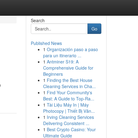
Search
Go
Published News
1
Organización paso a paso
e
para un itinerario ...
1
Antminer S19: A
Comprehensive Guide for
Beginners
1
Finding the Best House
e
Cleaning Services in Cha...
1
Find Your Community's
Best: A Guide to Top-Ra...
1
Tài Liệu Máy In | Máy
Photocopy | Thiết Bị Văn...
1
Irving Cleaning Services
Delivering Consistent ...
1
Best Crypto Casino: Your
Ultimate Guide