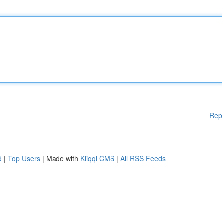
Rep
d
|
Top Users
| Made with
Kliqqi CMS
|
All RSS Feeds