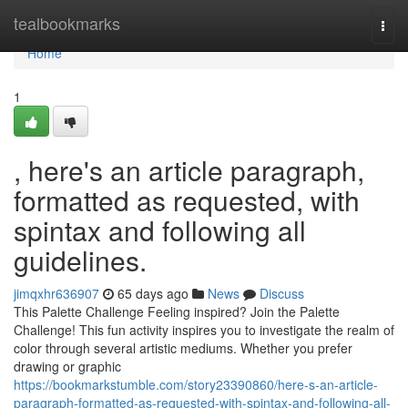
Home
tealbookmarks
Togg
navi
Home
1
, here's an article paragraph,
formatted as requested, with
spintax and following all
guidelines.
jimqxhr636907
65 days ago
News
Discuss
This Palette Challenge Feeling inspired? Join the Palette
Challenge! This fun activity inspires you to investigate the realm of
color through several artistic mediums. Whether you prefer
drawing or graphic
https://bookmarkstumble.com/story23390860/here-s-an-article-
paragraph-formatted-as-requested-with-spintax-and-following-all-