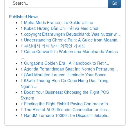
Go
Published News
1
Muha Meds France : Le Guide Ultime
1
Kubet: Hướng Dẫn Chi Tiết và Mẹo Chơi
1
copyright Erfahrungen Deutschland: Was Nutzer w...
1
Understanding Chronic Pain: A Guide from Meanin...
1
부산에서 라식 받기 외국인 가이드
1
Cómo Convertir tu Web en una Máquina de Ventas
...
1
Gurgaon's Golden Era : A Handbook to Retir...
1
Agenda Pertandingan Saat Ini: Nonton Pertarung...
1
{Wall Mounted Lamps: Illuminate Your Space
1
98win Thuong Hieu Ca Cuoc Hang Dau Trong
Nganh ...
1
Boost Your Business: Choosing the Right POS
System
1
Finding the Right Fishkill Paving Contractor fo...
1
The Rise of AI Girlfriends: Connection or Illus...
1
RandM Tornado 10000 : Le Dispositif Jetable...