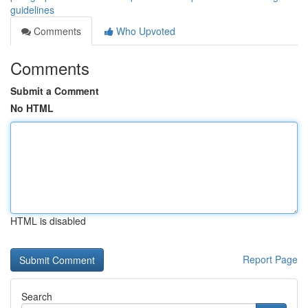
guidelines
Comments
Who Upvoted
Comments
Submit a Comment
No HTML
HTML is disabled
Report Page
Search