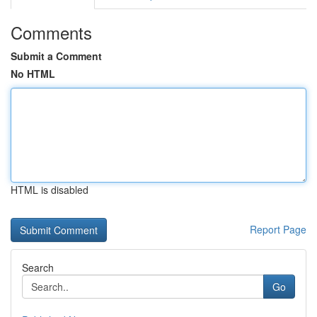
Comments
Submit a Comment
No HTML
HTML is disabled
Report Page
Search
Go