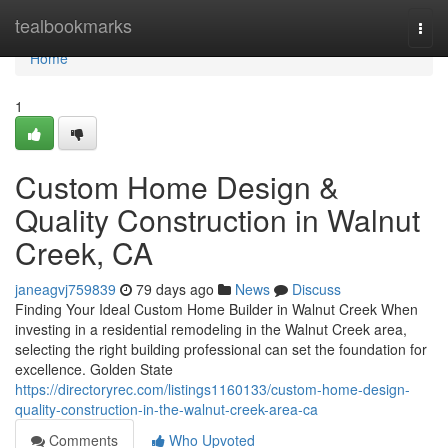
Home
tealbookmarks
Togg
navi
Home
1
Custom Home Design &
Quality Construction in Walnut
Creek, CA
janeagvj759839
79 days ago
News
Discuss
Finding Your Ideal Custom Home Builder in Walnut Creek When
investing in a residential remodeling in the Walnut Creek area,
selecting the right building professional can set the foundation for
excellence. Golden State
https://directoryrec.com/listings1160133/custom-home-design-
quality-construction-in-the-walnut-creek-area-ca
Comments
Who Upvoted