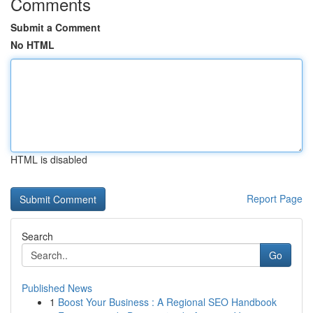
Comments
Submit a Comment
No HTML
HTML is disabled
Report Page
Search
Go
Published News
1
Boost Your Business : A Regional SEO Handbook