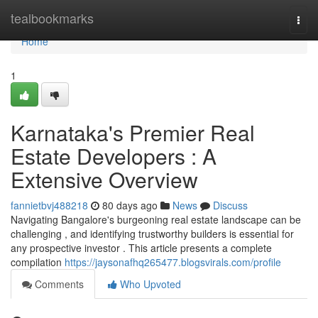
Home
tealbookmarks
Togg
navi
Home
1
Karnataka's Premier Real
Estate Developers : A
Extensive Overview
fannietbvj488218
80 days ago
News
Discuss
Navigating Bangalore's burgeoning real estate landscape can be
challenging , and identifying trustworthy builders is essential for
any prospective investor . This article presents a complete
compilation
https://jaysonafhq265477.blogsvirals.com/profile
Comments
Who Upvoted