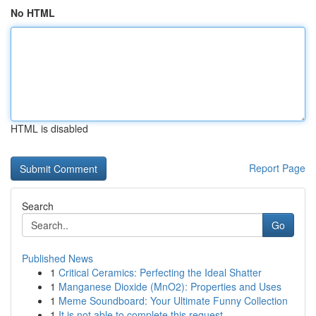
No HTML
HTML is disabled
Report Page
Search
Go
Published News
1
Critical Ceramics: Perfecting the Ideal Shatter
1
Manganese Dioxide (MnO2): Properties and Uses
1
Meme Soundboard: Your Ultimate Funny Collection
1
It is not able to complete this request .