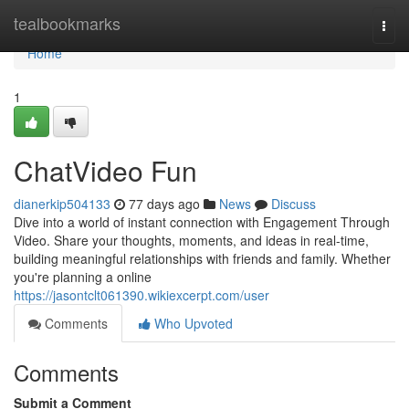
Home
tealbookmarks
Togg
navi
Home
1
ChatVideo Fun
dianerkip504133
77 days ago
News
Discuss
Dive into a world of instant connection with Engagement Through
Video. Share your thoughts, moments, and ideas in real-time,
building meaningful relationships with friends and family. Whether
you're planning a online
https://jasontclt061390.wikiexcerpt.com/user
Comments
Who Upvoted
Comments
Submit a Comment