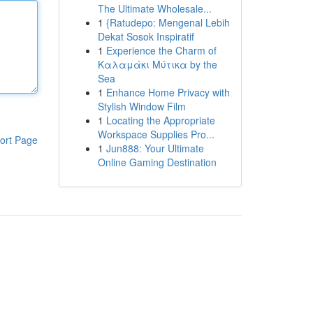
The Ultimate Wholesale...
1
{Ratudepo: Mengenal Lebih
Dekat Sosok Inspiratif
1
Experience the Charm of
Καλαμάκι Μύτικα by the
Sea
1
Enhance Home Privacy with
Stylish Window Film
1
Locating the Appropriate
Workspace Supplies Pro...
ort Page
1
Jun888: Your Ultimate
Online Gaming Destination