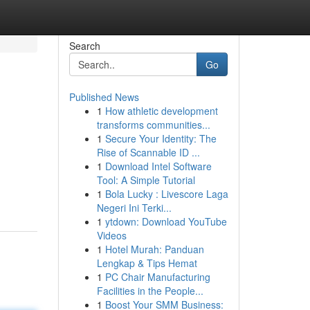
Search
Go
Published News
1
How athletic development
transforms communities...
1
Secure Your Identity: The
Rise of Scannable ID ...
1
Download Intel Software
Tool: A Simple Tutorial
1
Bola Lucky : Livescore Laga
Negeri Ini Terki...
1
ytdown: Download YouTube
Videos
1
Hotel Murah: Panduan
Lengkap & Tips Hemat
1
PC Chair Manufacturing
Facilities in the People...
1
Boost Your SMM Business: