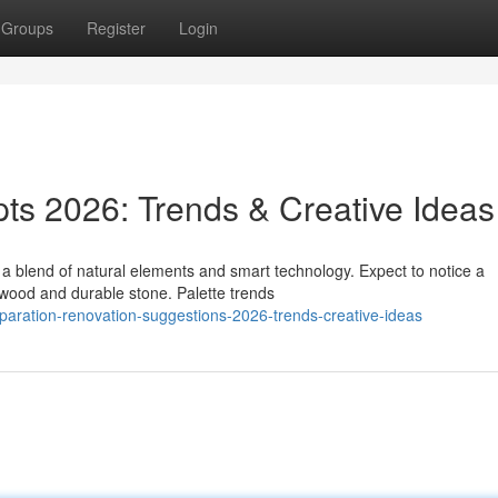
Groups
Register
Login
s 2026: Trends & Creative Ideas
 blend of natural elements and smart technology. Expect to notice a
 wood and durable stone. Palette trends
eparation-renovation-suggestions-2026-trends-creative-ideas