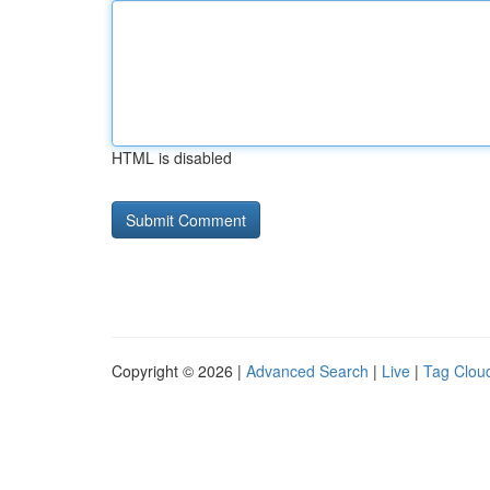
HTML is disabled
Copyright © 2026 |
Advanced Search
|
Live
|
Tag Clou