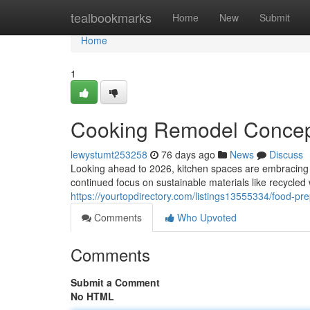
Home
tealbookmarks
Home
New
Submit
Home
1
Cooking Remodel Concept
lewystumt253258
76 days ago
News
Discuss
Looking ahead to 2026, kitchen spaces are embracing a
continued focus on sustainable materials like recycled
https://yourtopdirectory.com/listings13555334/food-pr
Comments
Who Upvoted
Comments
Submit a Comment
No HTML