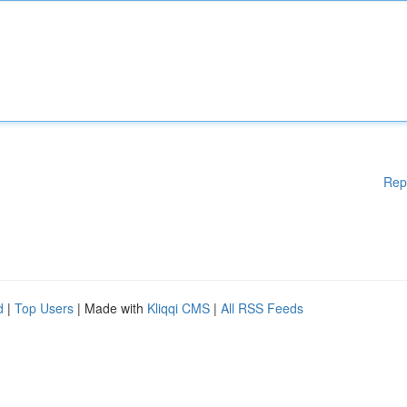
Rep
d
|
Top Users
| Made with
Kliqqi CMS
|
All RSS Feeds