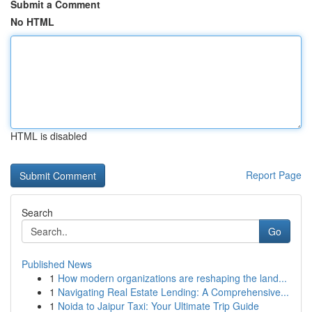
Submit a Comment
No HTML
HTML is disabled
Report Page
Search
Go
Published News
1
How modern organizations are reshaping the land...
1
Navigating Real Estate Lending: A Comprehensive...
1
Noida to Jaipur Taxi: Your Ultimate Trip Guide