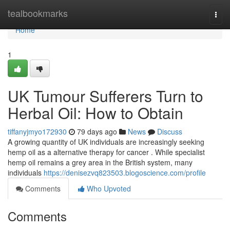
Home
tealbookmarks
Togg
navi
Home
1
UK Tumour Sufferers Turn to
Herbal Oil: How to Obtain
tiffanyjmyo172930
79 days ago
News
Discuss
A growing quantity of UK individuals are increasingly seeking
hemp oil as a alternative therapy for cancer . While specialist
hemp oil remains a grey area in the British system, many
individuals
https://denisezvq823503.blogoscience.com/profile
Comments
Who Upvoted
Comments