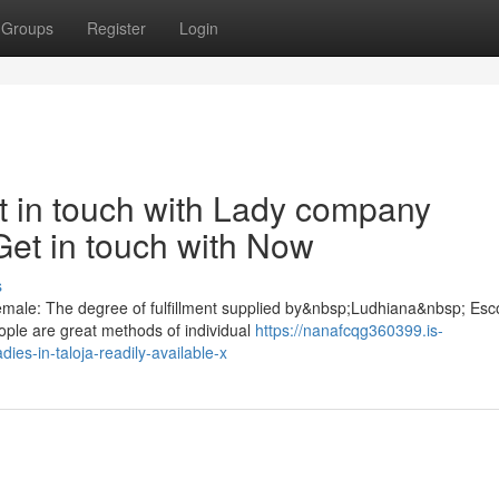
Groups
Register
Login
t in touch with Lady company
Get in touch with Now
s
 female: The degree of fulfillment supplied by&nbsp;Ludhiana&nbsp; Esc
ople are great methods of individual
https://nanafcqg360399.is-
ies-in-taloja-readily-available-x