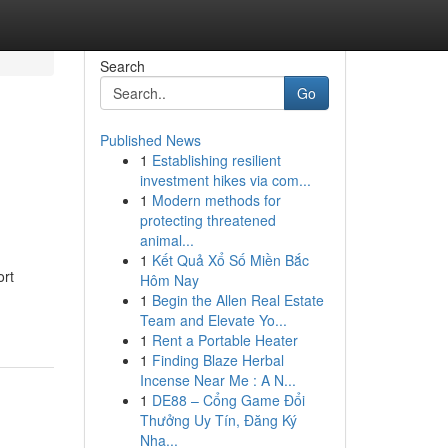
Search
Go
Published News
1
Establishing resilient
investment hikes via com...
1
Modern methods for
protecting threatened
animal...
1
Kết Quả Xổ Số Miền Bắc
ort
Hôm Nay
1
Begin the Allen Real Estate
Team and Elevate Yo...
1
Rent a Portable Heater
1
Finding Blaze Herbal
Incense Near Me : A N...
1
DE88 – Cổng Game Đổi
Thưởng Uy Tín, Đăng Ký
Nha...