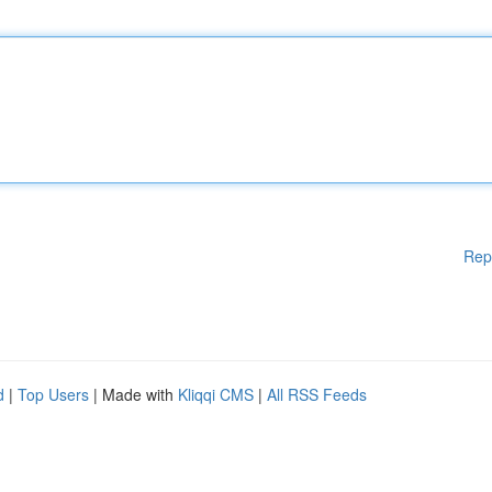
Rep
d
|
Top Users
| Made with
Kliqqi CMS
|
All RSS Feeds