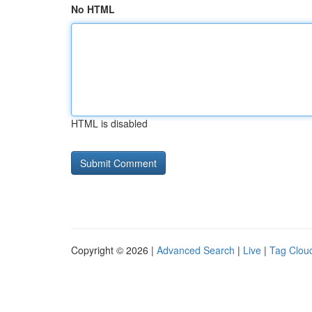
No HTML
HTML is disabled
Copyright © 2026 |
Advanced Search
|
Live
|
Tag Clou