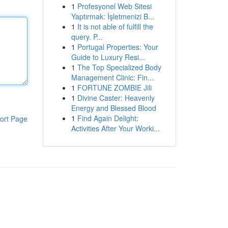
1
Profesyonel Web Sitesi
Yaptırmak: İşletmenizi B...
1
It is not able of fulfill the
query. P...
1
Portugal Properties: Your
Guide to Luxury Resi...
1
The Top Specialized Body
Management Clinic: Fin...
1
FORTUNE ZOMBIE Jili
1
Divine Caster: Heavenly
Energy and Blessed Blood
1
Find Again Delight:
ort Page
Activities After Your Worki...