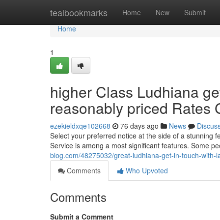
Home
tealbookmarks
Home
New
Submit
Home
1
higher Class Ludhiana ge
reasonably priced Rates 
ezekieldxqe102668
76 days ago
News
Discus
Select your preferred notice at the side of a stunning
Service is among a most significant features. Some pe
blog.com/48275032/great-ludhiana-get-in-touch-with-lad
Comments
Who Upvoted
Comments
Submit a Comment