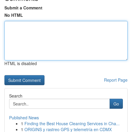
Submit a Comment
No HTML
HTML is disabled
Report Page
Search
Go
Published News
1
Finding the Best House Cleaning Services in Cha...
1
ORIGINS y rastreo GPS y telemetría en CDMX