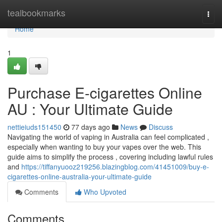
Home
tealbookmarks
Togg
navi
Home
1
Purchase E-cigarettes Online
AU : Your Ultimate Guide
nettieiuds151450
77 days ago
News
Discuss
Navigating the world of vaping in Australia can feel complicated ,
especially when wanting to buy your vapes over the web. This
guide aims to simplify the process , covering including lawful rules
and
https://tiffanyuooz219256.blazingblog.com/41451009/buy-e-
cigarettes-online-australia-your-ultimate-guide
Comments
Who Upvoted
Comments