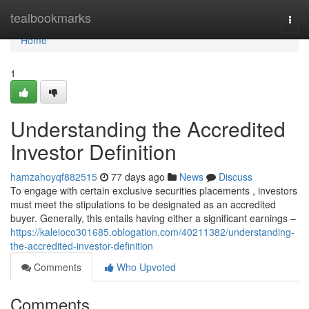
Home
tealbookmarks
Togg
navi
Home
1
Understanding the Accredited
Investor Definition
hamzahoyqf882515
77 days ago
News
Discuss
To engage with certain exclusive securities placements , investors
must meet the stipulations to be designated as an accredited
buyer. Generally, this entails having either a significant earnings –
https://kaleioco301685.oblogation.com/40211382/understanding-
the-accredited-investor-definition
Comments
Who Upvoted
Comments