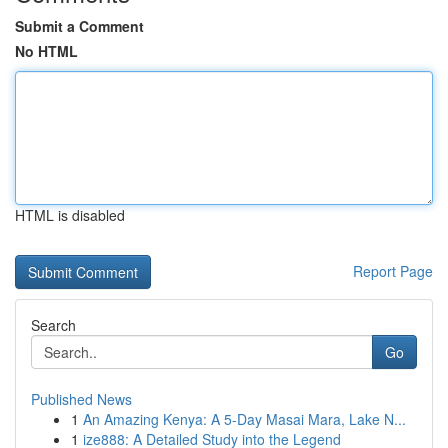
Submit a Comment
No HTML
HTML is disabled
Report Page
Search
Go
Published News
1
An Amazing Kenya: A 5-Day Masai Mara, Lake N...
1
ize888: A Detailed Study into the Legend