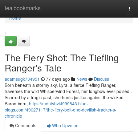
Home
tealbookmarks
Togg
navi
Home
1
The Fiery Shot: The Tiefling
Ranger's Tale
adamsugk734951
77 days ago
News
Discuss
Born beneath a stormy sky, Lyra, a fierce Tiefling Ranger,
traverses the wild Whisperwind Forest, her longbow ever poised .
Scarred by a tragic past, she hunts justice against the wicked
Baron Vorn,
https://montybvkf999843.blue-
blogs.com/49627117/the-fiery-bolt-one-devilish-tracker-s-
chronicle
Comments
Who Upvoted