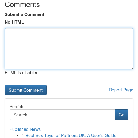
Comments
Submit a Comment
No HTML
HTML is disabled
Report Page
Search
Go
Published News
1
Best Sex Toys for Partners UK: A User's Guide