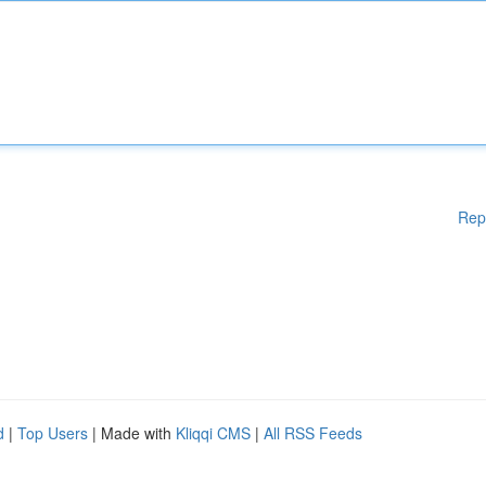
Rep
d
|
Top Users
| Made with
Kliqqi CMS
|
All RSS Feeds