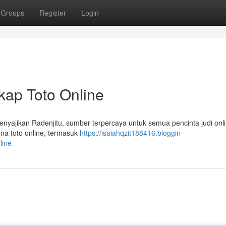
Groups
Register
Login
kap Toto Online
enyajikan Radenjitu, sumber terpercaya untuk semua pencinta judi onli
a toto online, termasuk
https://isaiahqzit188416.bloggin-
line