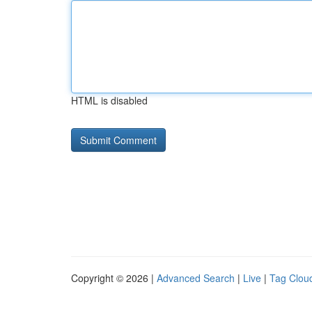
HTML is disabled
Copyright © 2026 |
Advanced Search
|
Live
|
Tag Clou