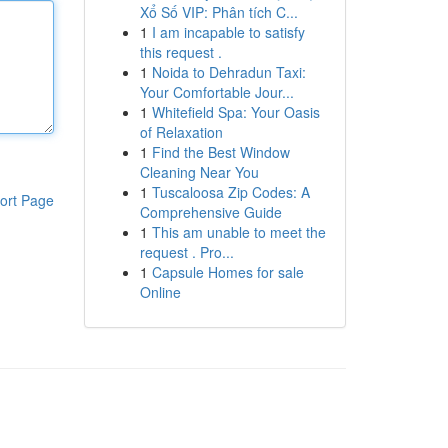
Xổ Số VIP: Phân tích C...
1
I am incapable to satisfy
this request .
1
Noida to Dehradun Taxi:
Your Comfortable Jour...
1
Whitefield Spa: Your Oasis
of Relaxation
1
Find the Best Window
Cleaning Near You
1
Tuscaloosa Zip Codes: A
ort Page
Comprehensive Guide
1
This am unable to meet the
request . Pro...
1
Capsule Homes for sale
Online