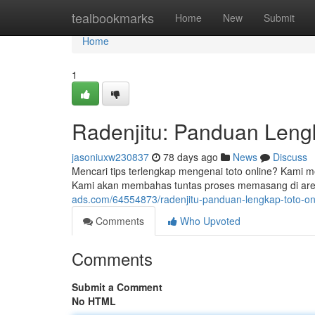
Home
tealbookmarks
Home
New
Submit
Home
1
Radenjitu: Panduan Leng
jasoniuxw230837
78 days ago
News
Discuss
Mencari tips terlengkap mengenai toto online? Kami m
Kami akan membahas tuntas proses memasang di aren
ads.com/64554873/radenjitu-panduan-lengkap-toto-on
Comments
Who Upvoted
Comments
Submit a Comment
No HTML