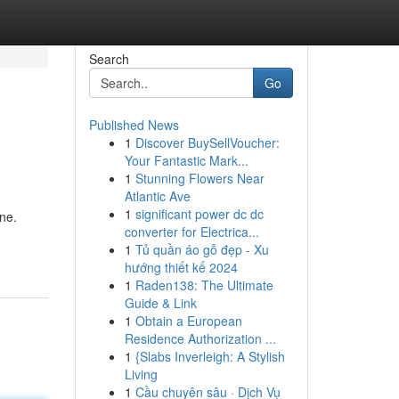
Search
Go
Published News
1
Discover BuySellVoucher:
Your Fantastic Mark...
1
Stunning Flowers Near
Atlantic Ave
1
significant power dc dc
ne.
converter for Electrica...
1
Tủ quần áo gỗ đẹp - Xu
hướng thiết kế 2024
1
Raden138: The Ultimate
Guide & Link
1
Obtain a European
Residence Authorization ...
1
{Slabs Inverleigh: A Stylish
Living
1
Cầu chuyên sâu · Dịch Vụ