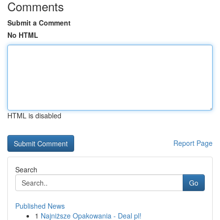
Comments
Submit a Comment
No HTML
HTML is disabled
Report Page
Search
Go
Published News
1
Najniższe Opakowania - Deal pl!