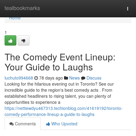
Home
tealbookmarks
Togg
navi
Home
1
The Comedy Event Lineup:
Your Guide to Laughs
luchuto994668
78 days ago
News
Discuss
Looking for the hilarious evening out in Toronto? See our
incredible guide to the region's best comedy acts . From
established headliners to rising talent, you can plenty of
opportunities to experience a
https://nettiewdyu467313.techionblog.com/41619192/toronto-
comedy-performance-lineup-a-guide-to-laughs
Comments
Who Upvoted