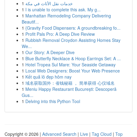
1
خدمات نقل الأثاث في مكة
1
I is unable to complete this ask. My g...
1
Manhattan Remodeling Company Delivering
Beautif...
1
{Gravity Food Dispensers: A groundbreaking fo...
1
Profit Pals Pro: A Deep Dive Review
1
Rubbish Removal Croydon Assisting Homes Stay
We...
1
Our Story: A Deeper Dive
1
Blue Butterfly Necklace & Hoop Earrings Set: A ...
1
Hotel Tropea Sul Mare: Your Seaside Getaway
1
Local Web Designers: Boost Your Web Presence
1
Kết quả lô đẹp hôm nay
1
域名获取国外：省钱秘籍 ， 简单获得 心仪域名
1
Meniu Happy Restaurant București: Descoperă
Gus...
1
Delving into this Python Tool
Copyright © 2026 |
Advanced Search
|
Live
|
Tag Cloud
|
Top