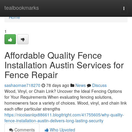
Home
tealbookmarks
Togg
navi
Home
1
Affordable Quality Fence
Installation Austin Services for
Fence Repair
sashaomae718270
78 days ago
News
Discuss
Wood, Vinyl, or Chain Link? Uncover the Ideal Fencing Options
for Your Requirements When evaluating fencing solutions,
homeowners face a variety of choices. Wood, vinyl, and chain link
each offer particular strengths
https://nicolasnlqx886611.blogitright.com/41755605/why-quality-
fence-installation-austin-delivers-long-lasting-security
Comments
Who Upvoted