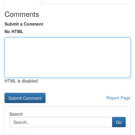
Comments
Submit a Comment
No HTML
HTML is disabled
Report Page
Search
Go