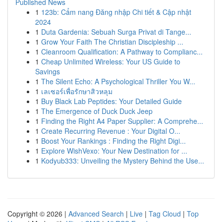
Published News
1
123b: Cẩm nang Đăng nhập Chi tiết & Cập nhật
2024
1
Duta Gardenia: Sebuah Surga Privat di Tange...
1
Grow Your Faith The Christian Discipleship ...
1
Cleanroom Qualification: A Pathway to Complianc...
1
Cheap Unlimited Wireless: Your US Guide to
Savings
1
The Silent Echo: A Psychological Thriller You W...
1
เลเซอร์เพื่อรักษาสิวหลุม
1
Buy Black Lab Peptides: Your Detailed Guide
1
The Emergence of Duck Duck Jeep
1
Finding the Right A4 Paper Supplier: A Comprehe...
1
Create Recurring Revenue : Your Digital O...
1
Boost Your Rankings : Finding the Right Digi...
1
Explore WishVexo: Your New Destination for ...
1
Kodyub333: Unveiling the Mystery Behind the Use...
Copyright © 2026 |
Advanced Search
|
Live
|
Tag Cloud
|
Top