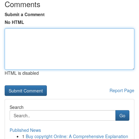
Comments
Submit a Comment
No HTML
HTML is disabled
Report Page
Search
Go
Published News
1
Buy copyright Online: A Comprehensive Explanation