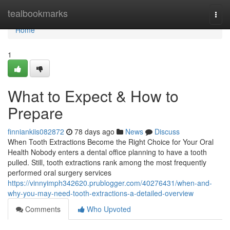
Home
tealbookmarks
Togg
navi
Home
1
What to Expect & How to
Prepare
finniankiis082872
78 days ago
News
Discuss
When Tooth Extractions Become the Right Choice for Your Oral
Health Nobody enters a dental office planning to have a tooth
pulled. Still, tooth extractions rank among the most frequently
performed oral surgery services
https://vinnyimph342620.prublogger.com/40276431/when-and-
why-you-may-need-tooth-extractions-a-detailed-overview
Comments
Who Upvoted