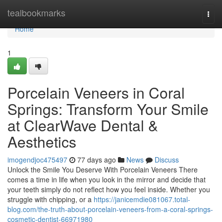
Home
tealbookmarks
Togg
navi
Home
1
Porcelain Veneers in Coral
Springs: Transform Your Smile
at ClearWave Dental &
Aesthetics
imogendjoc475497
77 days ago
News
Discuss
Unlock the Smile You Deserve With Porcelain Veneers There
comes a time in life when you look in the mirror and decide that
your teeth simply do not reflect how you feel inside. Whether you
struggle with chipping, or a
https://janicemdie081067.total-
blog.com/the-truth-about-porcelain-veneers-from-a-coral-springs-
cosmetic-dentist-66971980