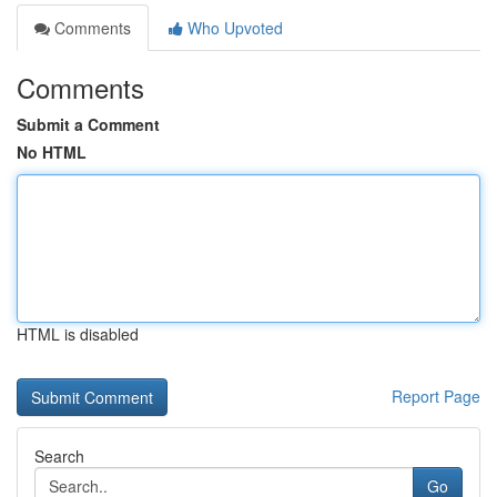
Comments
Who Upvoted
Comments
Submit a Comment
No HTML
HTML is disabled
Report Page
Search
Go