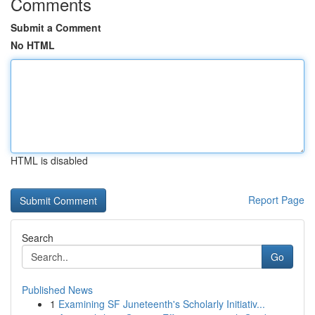
Comments
Submit a Comment
No HTML
HTML is disabled
Report Page
Search
Go
Published News
1
Examining SF Juneteenth's Scholarly Initiativ...