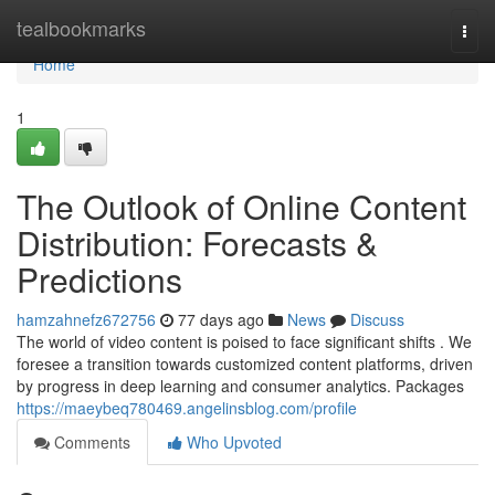
Home
tealbookmarks
Togg
navi
Home
1
The Outlook of Online Content
Distribution: Forecasts &
Predictions
hamzahnefz672756
77 days ago
News
Discuss
The world of video content is poised to face significant shifts . We
foresee a transition towards customized content platforms, driven
by progress in deep learning and consumer analytics. Packages
https://maeybeq780469.angelinsblog.com/profile
Comments
Who Upvoted