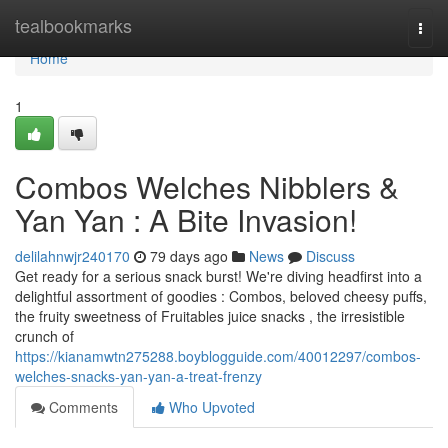
Home
tealbookmarks
Togg
navi
Home
1
Combos Welches Nibblers &
Yan Yan : A Bite Invasion!
delilahnwjr240170
79 days ago
News
Discuss
Get ready for a serious snack burst! We're diving headfirst into a
delightful assortment of goodies : Combos, beloved cheesy puffs,
the fruity sweetness of Fruitables juice snacks , the irresistible
crunch of
https://kianamwtn275288.boyblogguide.com/40012297/combos-
welches-snacks-yan-yan-a-treat-frenzy
Comments
Who Upvoted