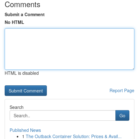
Comments
Submit a Comment
No HTML
HTML is disabled
Report Page
Search
Go
Published News
1
The Outback Container Solution: Prices & Avail...