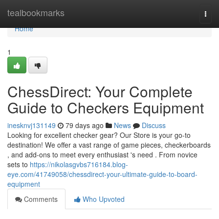
Home
tealbookmarks
Togg
navi
Home
1
ChessDirect: Your Complete
Guide to Checkers Equipment
inesknvj131149
79 days ago
News
Discuss
Looking for excellent checker gear? Our Store is your go-to
destination! We offer a vast range of game pieces, checkerboards
, and add-ons to meet every enthusiast 's need . From novice
sets to
https://nikolasgvbs716184.blog-
eye.com/41749058/chessdirect-your-ultimate-guide-to-board-
equipment
Comments
Who Upvoted