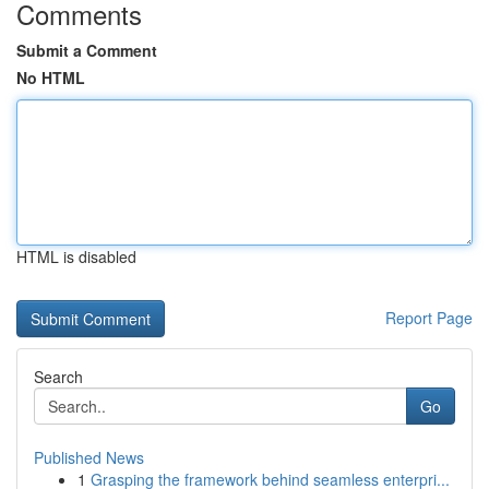
Comments
Submit a Comment
No HTML
HTML is disabled
Report Page
Search
Go
Published News
1
Grasping the framework behind seamless enterpri...